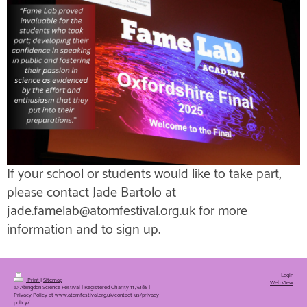
If your school or students would like to take part,
please contact Jade Bartolo at
jade.famelab@atomfestival.org.uk for more
information and to sign up.
Login
Print
|
Sitemap
Web View
© Abingdon Science Festival | Registered Charity 1176186 |
Privacy Policy at www.atomfestival.org.uk/contact-us/privacy-
policy/