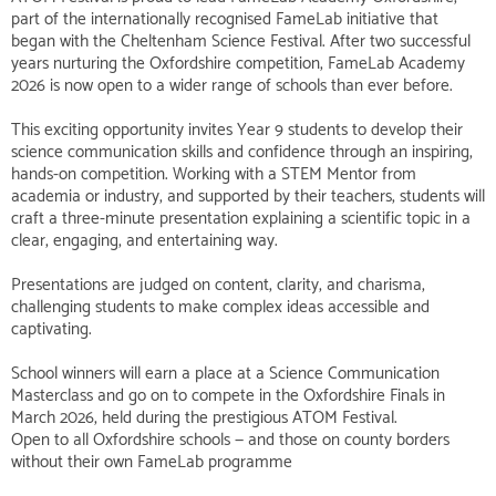
part of the internationally recognised FameLab initiative that
began with the Cheltenham Science Festival. After two successful
years nurturing the Oxfordshire competition, FameLab Academy
2026 is now open to a wider range of schools than ever before.
This exciting opportunity invites Year 9 students to develop their
science communication skills and confidence through an inspiring,
hands-on competition. Working with a STEM Mentor from
academia or industry, and supported by their teachers, students will
craft a three-minute presentation explaining a scientific topic in a
clear, engaging, and entertaining way.
Presentations are judged on content, clarity, and charisma,
challenging students to make complex ideas accessible and
captivating.
School winners will earn a place at a Science Communication
Masterclass and go on to compete in the Oxfordshire Finals in
March 2026, held during the prestigious ATOM Festival.
Open to all Oxfordshire schools — and those on county borders
without their own FameLab programme