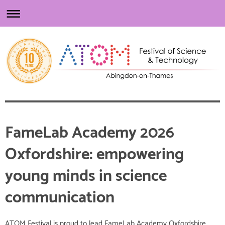
FameLab Academy 2026
Oxfordshire: empowering
young minds in science
communication
ATOM Festival is proud to lead FameLab Academy Oxfordshire,